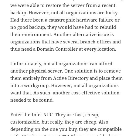
we were able to restore the server from a recent
backup. However, not all organizations are lucky.
Had there been a catastrophic hardware failure or
no good backup, they would have had to rebuild
their environment. Another alternative issue is
organizations that have several branch offices and
thus need a Domain Controller at every location.
Unfortunately, not all organizations can afford
another physical server. One solution is to remove
them entirely from Active Directory and place them
into a workgroup. However, not all organizations
want that. As such, another cost-effective solution
needed to be found.
Enter the Intel NUC. They are fast, cheap,
customizable, but really, they are cheap. Also,
depending on the one you buy, they are compatible