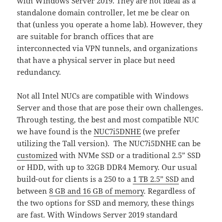
with Windows Server 2019. They are not ideal as a
standalone domain controller, let me be clear on
that (unless you operate a home lab). However, they
are suitable for branch offices that are
interconnected via VPN tunnels, and organizations
that have a physical server in place but need
redundancy.
Not all Intel NUCs are compatible with Windows
Server and those that are pose their own challenges.
Through testing, the best and most compatible NUC
we have found is the
NUC7i5DNHE
(we prefer
utilizing the Tall version). The NUC7i5DNHE can be
customized
with NVMe SSD or a traditional 2.5” SSD
or HDD, with up to 32GB DDR4 Memory. Our usual
build-out for clients is a 250 to a
1 TB 2.5” SSD
and
between
8 GB and 16 GB of memory
. Regardless of
the two options for SSD and memory, these things
are fast. With Windows Server 2019 standard