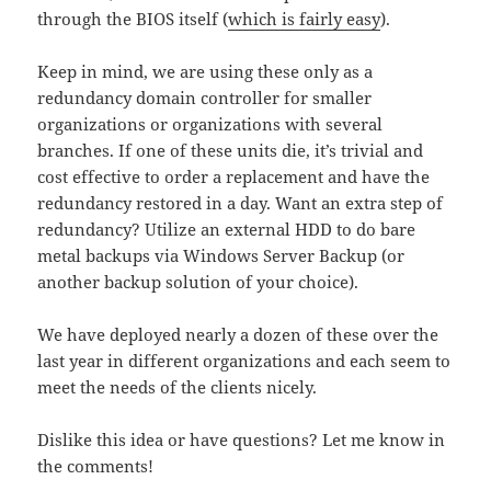
through the BIOS itself (
which is fairly easy
).
Keep in mind, we are using these only as a
redundancy domain controller for smaller
organizations or organizations with several
branches. If one of these units die, it’s trivial and
cost effective to order a replacement and have the
redundancy restored in a day. Want an extra step of
redundancy? Utilize an external HDD to do bare
metal backups via Windows Server Backup (or
another backup solution of your choice).
We have deployed nearly a dozen of these over the
last year in different organizations and each seem to
meet the needs of the clients nicely.
Dislike this idea or have questions? Let me know in
the comments!