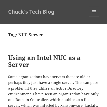
Chuck's Tech Blog
MENU
AND
WIDGETS
Tag:
NUC Server
Using an Intel NUC as a
Server
Some organizations have servers that are old or
perhaps they just have a single server. This can pose
a problem if they utilize an Active Directory
environment. I have seen an organization have only
one Domain Controller, which doubled as a file
server, which was infected by Ransomware. Luckily,