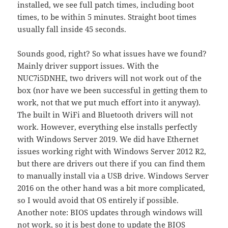
installed, we see full patch times, including boot
times, to be within 5 minutes. Straight boot times
usually fall inside 45 seconds.
Sounds good, right? So what issues have we found?
Mainly driver support issues. With the
NUC7i5DNHE, two drivers will not work out of the
box (nor have we been successful in getting them to
work, not that we put much effort into it anyway).
The built in WiFi and Bluetooth drivers will not
work. However, everything else installs perfectly
with Windows Server 2019. We did have Ethernet
issues working right with Windows Server 2012 R2,
but there are drivers out there if you can find them
to manually install via a USB drive. Windows Server
2016 on the other hand was a bit more complicated,
so I would avoid that OS entirely if possible.
Another note: BIOS updates through windows will
not work, so it is best done to update the BIOS