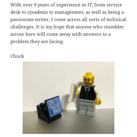
With over 9 years of experience in IT, from service
desk to sysadmin to management, as well as being a
passionate writer, I come across all sorts of technical
challenges. It is my hope that anyone who stumbles
across here will come away with answers to a
problem they are facing.
Chuck