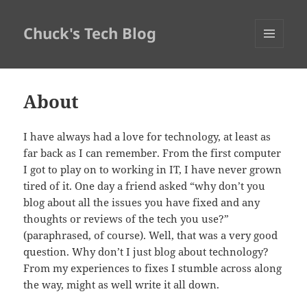
Chuck's Tech Blog
MENU
AND
WIDGETS
About
I have always had a love for technology, at least as
far back as I can remember. From the first computer
I got to play on to working in IT, I have never grown
tired of it. One day a friend asked “why don’t you
blog about all the issues you have fixed and any
thoughts or reviews of the tech you use?”
(paraphrased, of course). Well, that was a very good
question. Why don’t I just blog about technology?
From my experiences to fixes I stumble across along
the way, might as well write it all down.