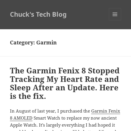
Chuck's Tech Blog
MENU
AND
WIDGETS
Category:
Garmin
The Garmin Fenix 8 Stopped
Tracking My Heart Rate and
Sleep After an Update. Here
is the fix.
In August of last year, I purchased the
Garmin Fenix
8 AMOLED
Smart Watch to replace my now ancient
Apple Watch. It’s largely everything I had hoped it