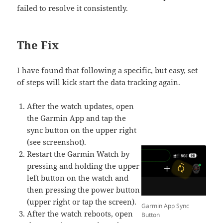
failed to resolve it consistently.
The Fix
I have found that following a specific, but easy, set
of steps will kick start the data tracking again.
After the watch updates, open
the Garmin App and tap the
sync button on the upper right
(see screenshot).
Restart the Garmin Watch by
pressing and holding the upper
left button on the watch and
then pressing the power button
(upper right or tap the screen).
Garmin App Sync
After the watch reboots, open
Button