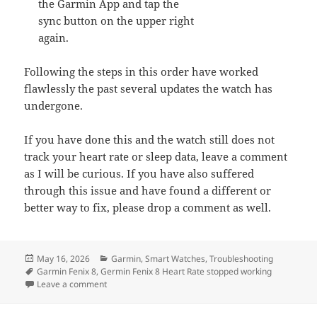
the Garmin App and tap the
sync button on the upper right
again.
Following the steps in this order have worked
flawlessly the past several updates the watch has
undergone.
If you have done this and the watch still does not
track your heart rate or sleep data, leave a comment
as I will be curious. If you have also suffered
through this issue and have found a different or
better way to fix, please drop a comment as well.
Posted
Categories
May 16, 2026
Garmin
,
Smart Watches
,
Troubleshooting
on
Tags
Garmin Fenix 8
,
Germin Fenix 8 Heart Rate stopped working
on The Garmin Fenix 8 Stopped Tracking My Heart Rate
Leave a comment