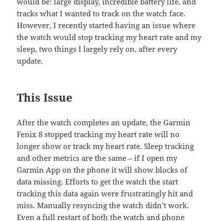
would be: large display, incredible battery life, and
tracks what I wanted to track on the watch face.
However, I recently started having an issue where
the watch would stop tracking my heart rate and my
sleep, two things I largely rely on, after every
update.
This Issue
After the watch completes an update, the Garmin
Fenix 8 stopped tracking my heart rate will no
longer show or track my heart rate. Sleep tracking
and other metrics are the same – if I open my
Garmin App on the phone it will show blocks of
data missing. Efforts to get the watch the start
tracking this data again were frustratingly hit and
miss. Manually resyncing the watch didn’t work.
Even a full restart of both the watch and phone