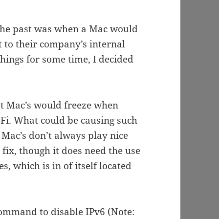
n the past was when a Mac would
t to their company’s internal
things for some time, I decided
hat Mac’s would freeze when
-Fi. What could be causing such
 Mac’s don’t always play nice
 fix, though it does need the use
s, which is in of itself located
command to disable IPv6 (Note: