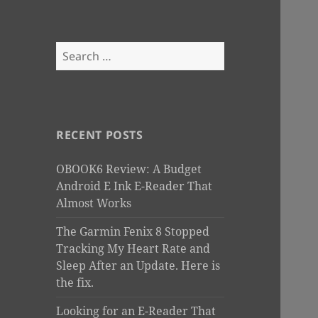
Search
for:
RECENT POSTS
OBOOK6 Review: A Budget
Android E Ink E-Reader That
Almost Works
The Garmin Fenix 8 Stopped
Tracking My Heart Rate and
Sleep After an Update. Here is
the fix.
Looking for an E-Reader That