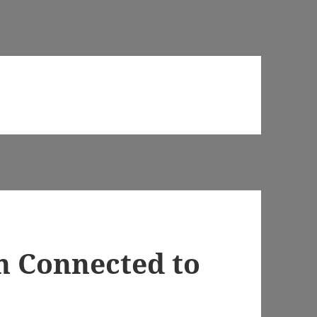
n Connected to