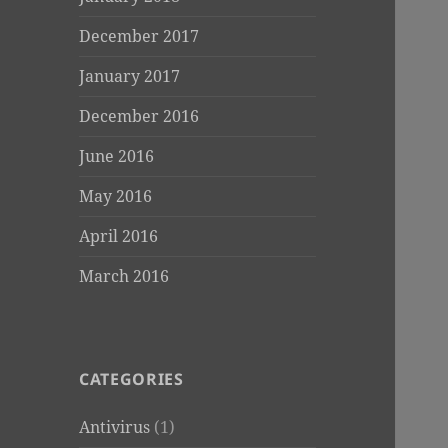
December 2017
January 2017
December 2016
June 2016
May 2016
April 2016
March 2016
CATEGORIES
Antivirus
(1)