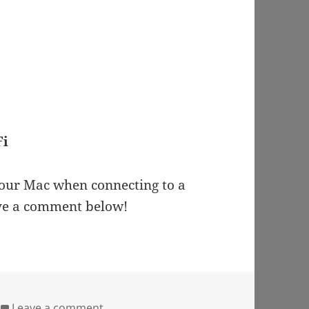
Fi
 your Mac when connecting to a
ave a comment below!
on Mac Freezes when Connected to Wi-
Leave a comment