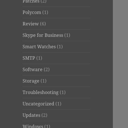
Patches
(2)
Polycom
(1)
Review
(6)
Skype for Business
(1)
Smart Watches
(1)
SMTP
(1)
Software
(2)
Storage
(1)
Troubleshooting
(1)
Uncategorized
(1)
Updates
(2)
Windows
(1)