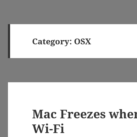
Category:
OSX
Mac Freezes whe
Wi-Fi