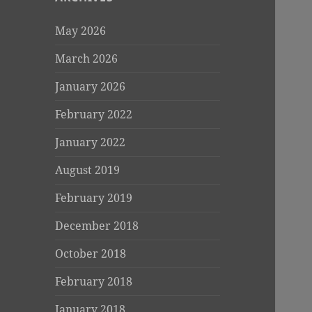
May 2026
March 2026
January 2026
February 2022
January 2022
August 2019
February 2019
December 2018
October 2018
February 2018
January 2018