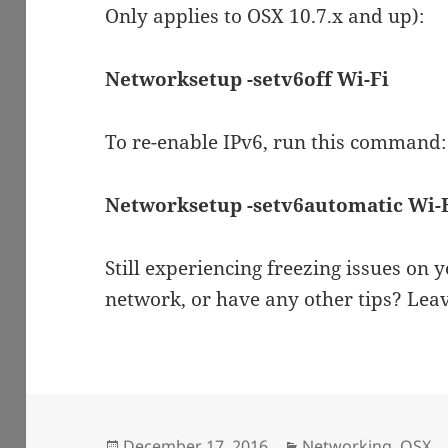
Only applies to OSX 10.7.x and up):
Networksetup -setv6off Wi-Fi
To re-enable IPv6, run this command:
Networksetup -setv6automatic Wi-
Still experiencing freezing issues on
network, or have any other tips? Le
Posted
Categories
December 17, 2016
Networking
,
OSX