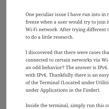
One peculiar issue I have run into i
freeze when a user would try to join i
Wi-Fi network. After trying different 
to do a little research.
I discovered that there were cases t
connected to certain networks via Wi
an odd behavior? The answer is IPv6.
with IPv6. Thankfully there is an easy
of the Terminal (Located under Utilitie
under Applications in the Finder).
Inside the terminal, simply run this 