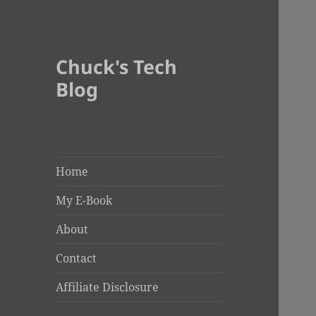
Chuck's Tech
Blog
Home
My E-Book
About
Contact
Affiliate Disclosure