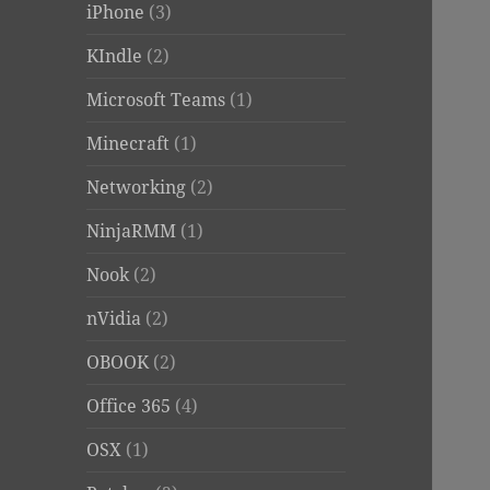
iPhone
(3)
KIndle
(2)
Microsoft Teams
(1)
Minecraft
(1)
Networking
(2)
NinjaRMM
(1)
Nook
(2)
nVidia
(2)
OBOOK
(2)
Office 365
(4)
OSX
(1)