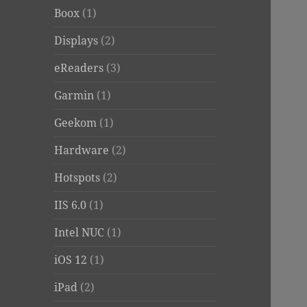
Boox
(1)
Displays
(2)
eReaders
(3)
Garmin
(1)
Geekom
(1)
Hardware
(2)
Hotspots
(2)
IIS 6.0
(1)
Intel NUC
(1)
iOS 12
(1)
iPad
(2)