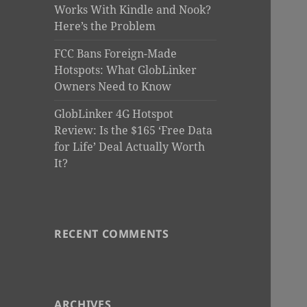
Works With Kindle and Nook?
Here’s the Problem
FCC Bans Foreign-Made
Hotspots: What GlobLinker
Owners Need to Know
GlobLinker 4G Hotspot
Review: Is the $165 ‘Free Data
for Life’ Deal Actually Worth
It?
RECENT COMMENTS
ARCHIVES