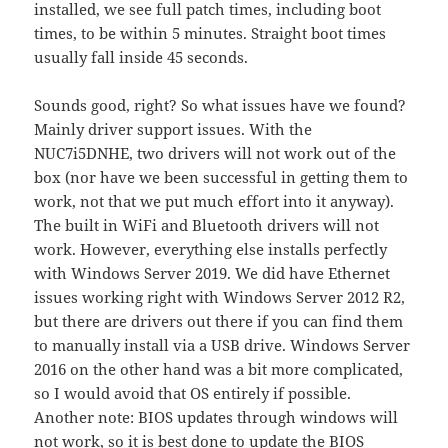
installed, we see full patch times, including boot
times, to be within 5 minutes. Straight boot times
usually fall inside 45 seconds.
Sounds good, right? So what issues have we found?
Mainly driver support issues. With the
NUC7i5DNHE, two drivers will not work out of the
box (nor have we been successful in getting them to
work, not that we put much effort into it anyway).
The built in WiFi and Bluetooth drivers will not
work. However, everything else installs perfectly
with Windows Server 2019. We did have Ethernet
issues working right with Windows Server 2012 R2,
but there are drivers out there if you can find them
to manually install via a USB drive. Windows Server
2016 on the other hand was a bit more complicated,
so I would avoid that OS entirely if possible.
Another note: BIOS updates through windows will
not work, so it is best done to update the BIOS