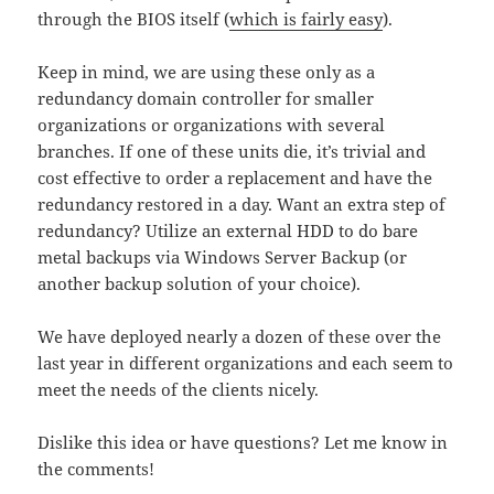
through the BIOS itself (
which is fairly easy
).
Keep in mind, we are using these only as a
redundancy domain controller for smaller
organizations or organizations with several
branches. If one of these units die, it’s trivial and
cost effective to order a replacement and have the
redundancy restored in a day. Want an extra step of
redundancy? Utilize an external HDD to do bare
metal backups via Windows Server Backup (or
another backup solution of your choice).
We have deployed nearly a dozen of these over the
last year in different organizations and each seem to
meet the needs of the clients nicely.
Dislike this idea or have questions? Let me know in
the comments!