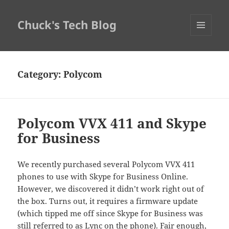
Chuck's Tech Blog
MENU
AND
WIDGETS
Category:
Polycom
Polycom VVX 411 and Skype
for Business
We recently purchased several Polycom VVX 411
phones to use with Skype for Business Online.
However, we discovered it didn’t work right out of
the box. Turns out, it requires a firmware update
(which tipped me off since Skype for Business was
still referred to as Lync on the phone). Fair enough,