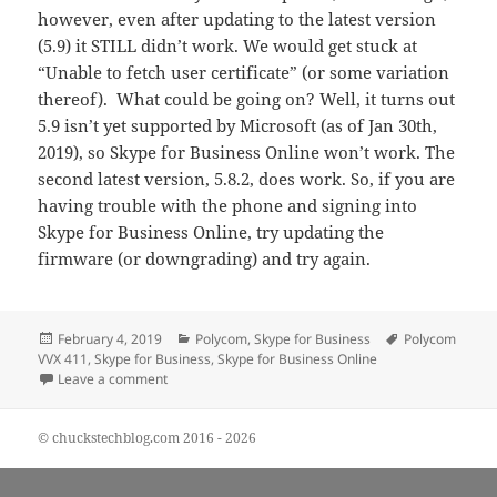
however, even after updating to the latest version
(5.9) it STILL didn’t work. We would get stuck at
“Unable to fetch user certificate” (or some variation
thereof). What could be going on? Well, it turns out
5.9 isn’t yet supported by Microsoft (as of Jan 30th,
2019), so Skype for Business Online won’t work. The
second latest version, 5.8.2, does work. So, if you are
having trouble with the phone and signing into
Skype for Business Online, try updating the
firmware (or downgrading) and try again.
Posted
Categories
Tags
February 4, 2019
Polycom
,
Skype for Business
Polycom
on
VVX 411
,
Skype for Business
,
Skype for Business Online
on Polycom VVX 411 and Skype for Business
Leave a comment