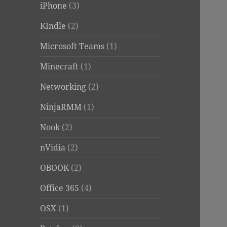
iPhone
(3)
KIndle
(2)
Microsoft Teams
(1)
Minecraft
(1)
Networking
(2)
NinjaRMM
(1)
Nook
(2)
nVidia
(2)
OBOOK
(2)
Office 365
(4)
OSX
(1)