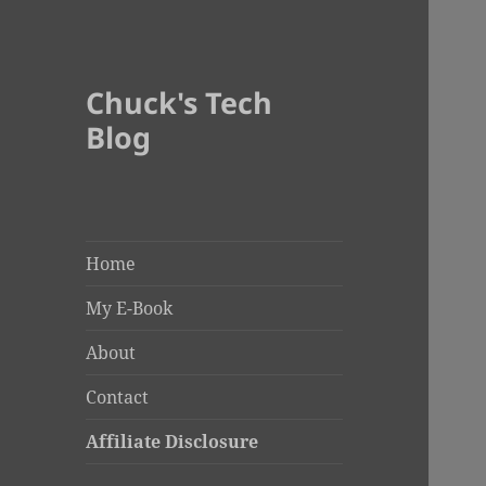
Chuck's Tech
Blog
Home
My E-Book
About
Contact
Affiliate Disclosure