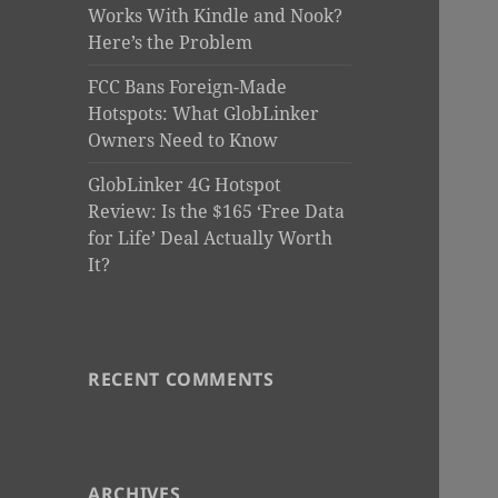
Works With Kindle and Nook?
Here’s the Problem
FCC Bans Foreign-Made
Hotspots: What GlobLinker
Owners Need to Know
GlobLinker 4G Hotspot
Review: Is the $165 ‘Free Data
for Life’ Deal Actually Worth
It?
RECENT COMMENTS
ARCHIVES