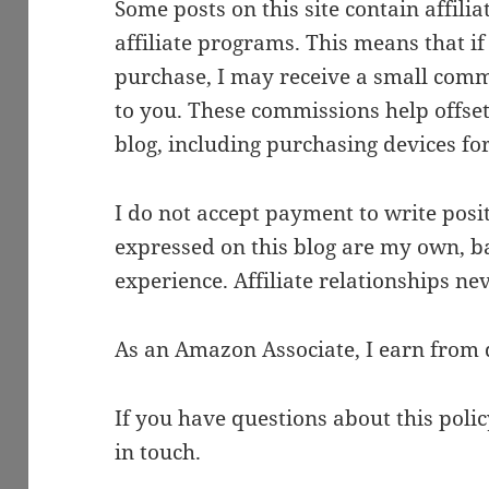
Some posts on this site contain affil
affiliate programs. This means that if
purchase, I may receive a small comm
to you. These commissions help offset 
blog, including purchasing devices fo
I do not accept payment to write posit
expressed on this blog are my own, b
experience. Affiliate relationships ne
As an Amazon Associate, I earn from 
If you have questions about this polic
in touch.