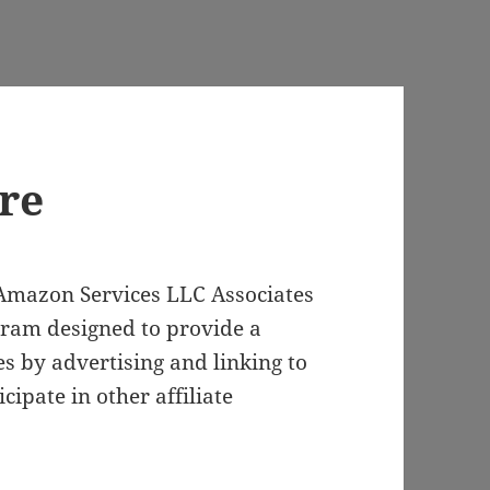
ure
e Amazon Services LLC Associates
gram designed to provide a
es by advertising and linking to
ipate in other affiliate