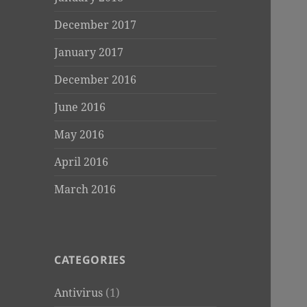
December 2017
January 2017
December 2016
June 2016
May 2016
April 2016
March 2016
CATEGORIES
Antivirus
(1)