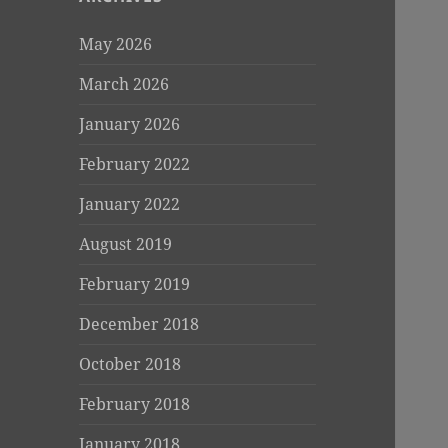
May 2026
March 2026
January 2026
February 2022
January 2022
August 2019
February 2019
December 2018
October 2018
February 2018
January 2018