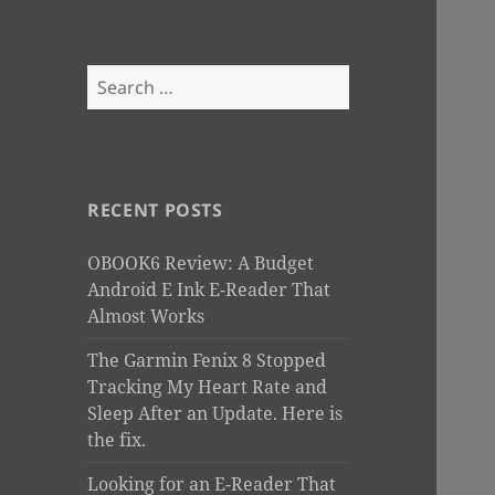
Search
for:
RECENT POSTS
OBOOK6 Review: A Budget
Android E Ink E-Reader That
Almost Works
The Garmin Fenix 8 Stopped
Tracking My Heart Rate and
Sleep After an Update. Here is
the fix.
Looking for an E-Reader That