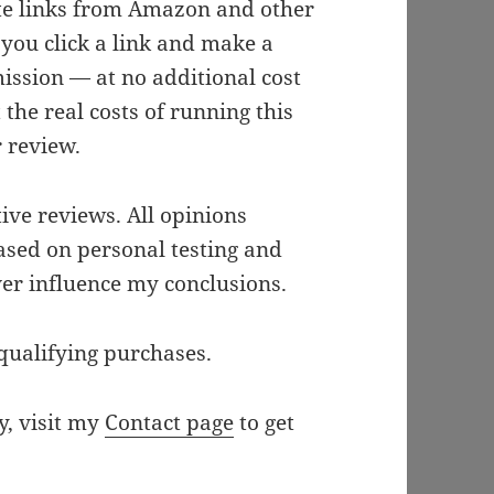
iate links from Amazon and other
 you click a link and make a
ission — at no additional cost
the real costs of running this
r review.
ive reviews. All opinions
ased on personal testing and
ver influence my conclusions.
qualifying purchases.
y, visit my
Contact page
to get