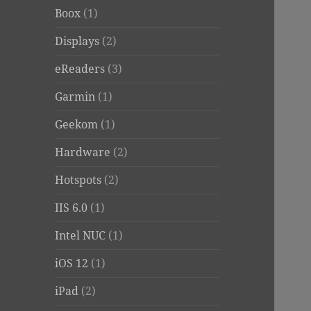
Boox
(1)
Displays
(2)
eReaders
(3)
Garmin
(1)
Geekom
(1)
Hardware
(2)
Hotspots
(2)
IIS 6.0
(1)
Intel NUC
(1)
iOS 12
(1)
iPad
(2)