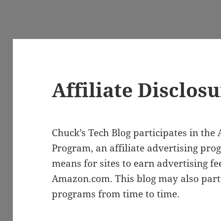
Affiliate Disclos
Chuck’s Tech Blog participates in th
Program, an affiliate advertising pro
means for sites to earn advertising fe
Amazon.com. This blog may also partic
programs from time to time.