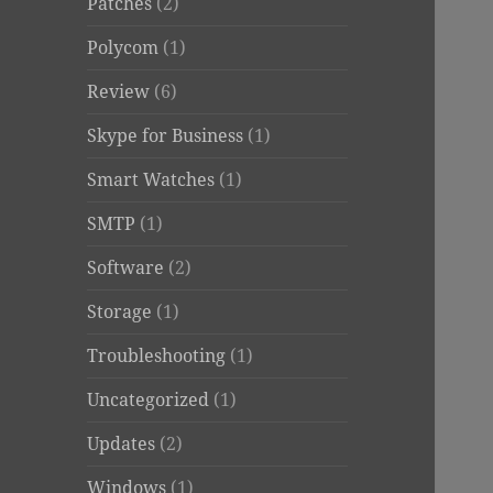
Patches
(2)
Polycom
(1)
Review
(6)
Skype for Business
(1)
Smart Watches
(1)
SMTP
(1)
Software
(2)
Storage
(1)
Troubleshooting
(1)
Uncategorized
(1)
Updates
(2)
Windows
(1)