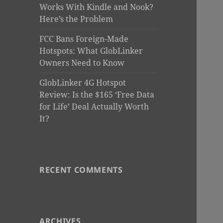
Works With Kindle and Nook?
Here’s the Problem
FCC Bans Foreign-Made
Hotspots: What GlobLinker
Owners Need to Know
GlobLinker 4G Hotspot
Review: Is the $165 ‘Free Data
for Life’ Deal Actually Worth
It?
RECENT COMMENTS
ARCHIVES