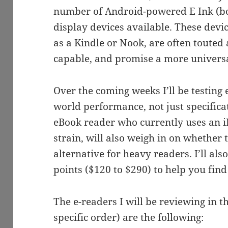
number of Android-powered E Ink (b
display devices available. These devi
as a Kindle or Nook, are often touted
capable, and promise a more universa
Over the coming weeks I’ll be testing e
world performance, not just specifica
eBook reader who currently uses an i
strain, will also weigh in on whether 
alternative for heavy readers. I’ll al
points ($120 to $290) to help you find 
The e-readers I will be reviewing in 
specific order) are the following: