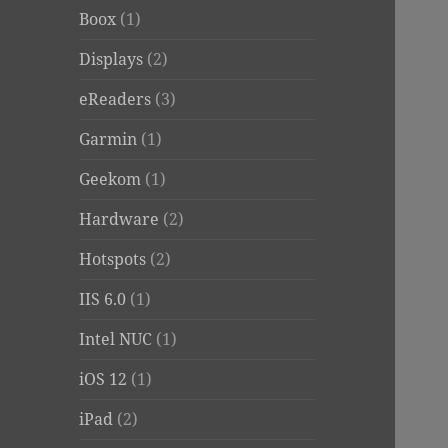
Boox
(1)
Displays
(2)
eReaders
(3)
Garmin
(1)
Geekom
(1)
Hardware
(2)
Hotspots
(2)
IIS 6.0
(1)
Intel NUC
(1)
iOS 12
(1)
iPad
(2)