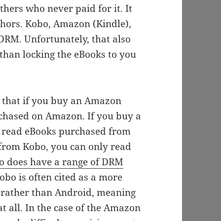
hers who never paid for it. It
uthors. Kobo, Amazon (Kindle),
DRM. Unfortunately, that also
 than locking the eBooks to you
s that if you buy an Amazon
rchased on Amazon. If you buy a
y read eBooks purchased from
from Kobo, you can only read
o does have a range of DRM
obo is often cited as a more
ux rather than Android, meaning
at all. In the case of the Amazon