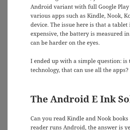
Android variant with full Google Play 
various apps such as Kindle, Nook, Kob
device. The issue here is that a tablet
expensive, the battery is measured i
can be harder on the eyes.
I ended up with a simple question: is 
technology, that can use all the apps?
The Android E Ink So
Can you read Kindle and Nook books on
reader runs Android, the answer is ye