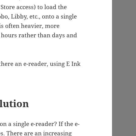
Store access) to load the
o, Libby, etc., onto a single
 is often heavier, more
n hours rather than days and
there an e-reader, using E Ink
lution
 a single e-reader? If the e-
s. There are an increasing