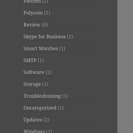
Patches
(2)
Polycom
(1)
Review
(6)
Skype for Business
(1)
Smart Watches
(1)
SMTP
(1)
Software
(2)
Storage
(1)
Troubleshooting
(1)
Uncategorized
(1)
Updates
(2)
Windows
(1)