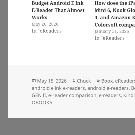
Budget Android E Ink
How does the iP
E-Reader That Almost
Mini 6, Nook Gl
Works
4, and Amazon K
May 26, 2026
Colorsoft compa
In "eReaders"
January 31, 2026
In "eReaders"
Posted
Author
Categories
May 15, 2026
Chuck
Boox
,
eReader
on
android e ink e-readers
,
android e-readers
,
B
GEN II
,
e-reader comparison
,
e-readers
,
Kind
OBOOK6