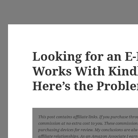
Looking for an E
Works With Kind
Here’s the Probl
This post contains affiliate links. If you purchase thr
commission at no extra cost to you. These commissions 
purchasing devices for review. My conclusions are al
affiliate relationships. As an Amazon Associate I ear