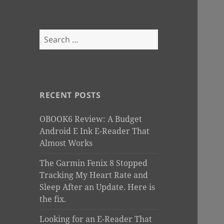
Search
for:
RECENT POSTS
OBOOK6 Review: A Budget
Android E Ink E-Reader That
Almost Works
The Garmin Fenix 8 Stopped
Tracking My Heart Rate and
Sleep After an Update. Here is
the fix.
Looking for an E-Reader That