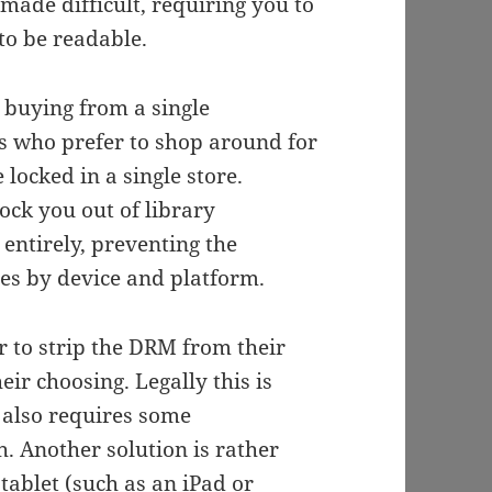
made difficult, requiring you to
to be readable.
 buying from a single
 us who prefer to shop around for
 locked in a single store.
lock you out of library
entirely, preventing the
ies by device and platform.
r to strip the DRM from their
eir choosing. Legally this is
t also requires some
. Another solution is rather
tablet (such as an iPad or