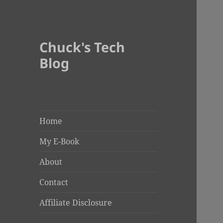
Chuck's Tech
Blog
Home
My E-Book
About
Contact
Affiliate Disclosure