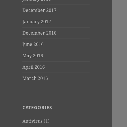
December 2017
January 2017
December 2016
June 2016
May 2016
April 2016
March 2016
CATEGORIES
Antivirus
(1)