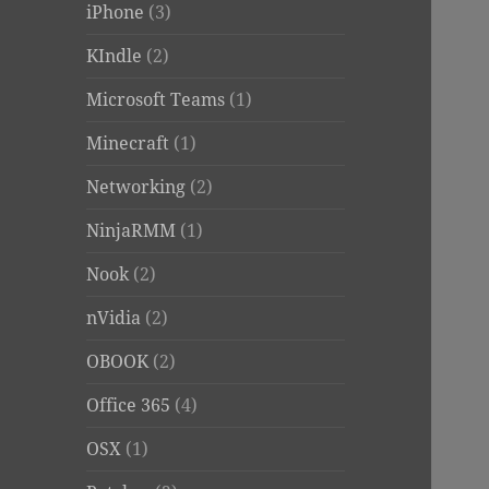
iPhone
(3)
KIndle
(2)
Microsoft Teams
(1)
Minecraft
(1)
Networking
(2)
NinjaRMM
(1)
Nook
(2)
nVidia
(2)
OBOOK
(2)
Office 365
(4)
OSX
(1)