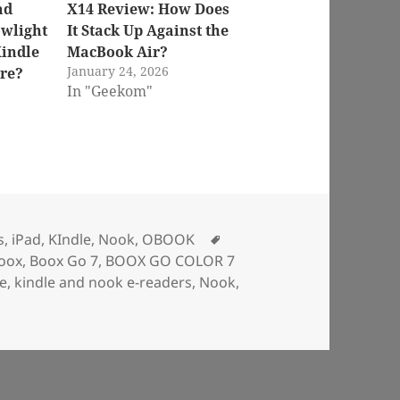
ad
X14 Review: How Does
owlight
It Stack Up Against the
indle
MacBook Air?
January 24, 2026
re?
In "Geekom"
Tags
s
,
iPad
,
KIndle
,
Nook
,
OBOOK
oox
,
Boox Go 7
,
BOOX GO COLOR 7
le
,
kindle and nook e-readers
,
Nook
,