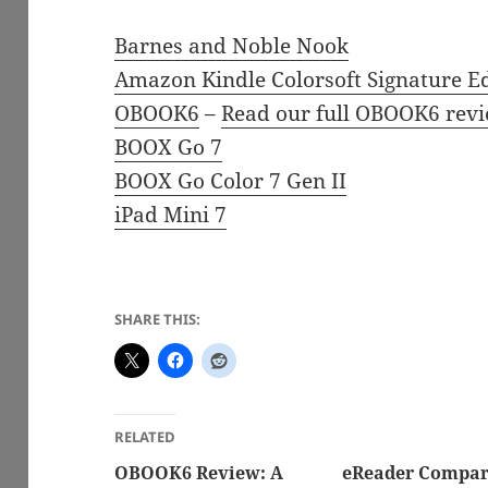
Barnes and Noble Nook
Amazon Kindle Colorsoft Signature Ed
OBOOK6
–
Read our full OBOOK6 revi
BOOX Go 7
BOOX Go Color 7 Gen II
iPad Mini 7
SHARE THIS:
RELATED
OBOOK6 Review: A
eReader Compar