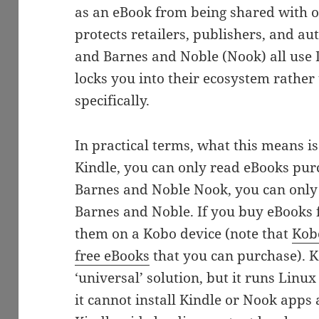
as an eBook from being shared with ot
protects retailers, publishers, and a
and Barnes and Noble (Nook) all use 
locks you into their ecosystem rather
specifically.
In practical terms, what this means i
Kindle, you can only read eBooks pu
Barnes and Noble Nook, you can onl
Barnes and Noble. If you buy eBooks 
them on a Kobo device (note that
Kob
free eBooks
that you can purchase). K
‘universal’ solution, but it runs Lin
it cannot install Kindle or Nook apps 