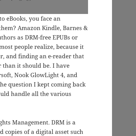
o eBooks, you face an
 them? Amazon Kindle, Barnes &
uthors as DRM-free EPUBs or
ost people realize, because it
r, and finding an e-reader that
than it should be. I have
rsoft, Nook GlowLight 4, and
the question I kept coming back
uld handle all the various
Rights Management. DRM is a
copies of a digital asset such