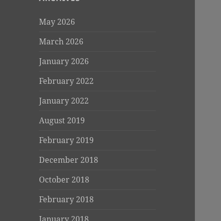
May 2026
March 2026
January 2026
February 2022
January 2022
August 2019
February 2019
December 2018
October 2018
February 2018
January 2018