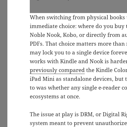
When switching from physical books t
immediate choice: where do you buy
Noble Nook, Kobo, or directly from a
PDFs. That choice matters more than m
may lock you to a single device foreve
works with Kindle and Nook is harder 
previously compared
the Kindle Colo
iPad Mini as standalone devices, but 
to was whether any single e-reader co
ecosystems at once.
The issue at play is DRM, or Digital 
system meant to prevent unauthorized 