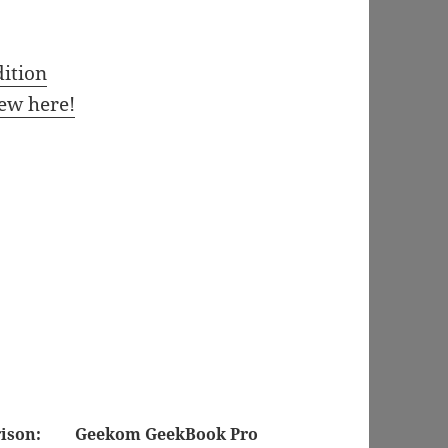
ition
ew here!
ison:
Geekom GeekBook Pro