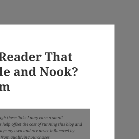
-Reader That
le and Nook?
em
ough these links I may earn a small
help offset the cost of running this blog and
ways my own and are never influenced by
n from qualifying purchases.