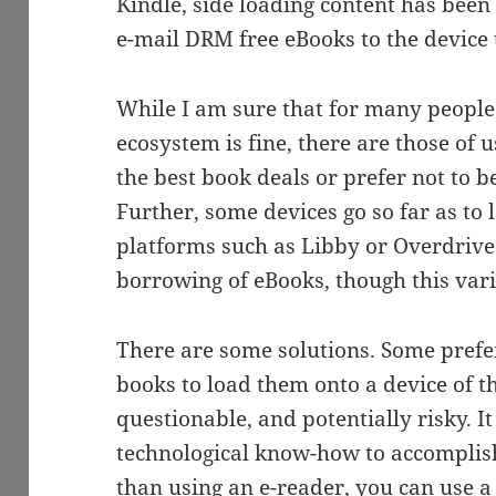
Kindle, side loading content has been 
e-mail DRM free eBooks to the device 
While I am sure that for many people
ecosystem is fine, there are those of
the best book deals or prefer not to be
Further, some devices go so far as to 
platforms such as Libby or Overdrive 
borrowing of eBooks, though this var
There are some solutions. Some prefe
books to load them onto a device of th
questionable, and potentially risky. I
technological know-how to accomplish
than using an e-reader, you can use a 