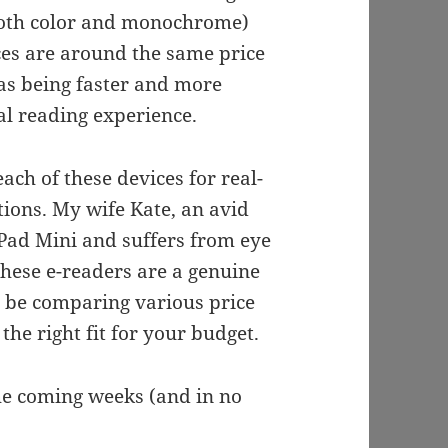
oth color and monochrome)
ces are around the same price
 as being faster and more
l reading experience.
ach of these devices for real-
tions. My wife Kate, an avid
Pad Mini and suffers from eye
these e-readers are a genuine
so be comparing various price
the right fit for your budget.
the coming weeks (and in no