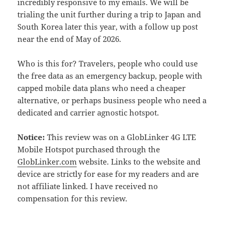
incredibly responsive to my emails. We will be
trialing the unit further during a trip to Japan and
South Korea later this year, with a follow up post
near the end of May of 2026.
Who is this for? Travelers, people who could use
the free data as an emergency backup, people with
capped mobile data plans who need a cheaper
alternative, or perhaps business people who need a
dedicated and carrier agnostic hotspot.
Notice:
This review was on a GlobLinker 4G LTE
Mobile Hotspot purchased through the
GlobLinker.com
website. Links to the website and
device are strictly for ease for my readers and are
not affiliate linked. I have received no
compensation for this review.