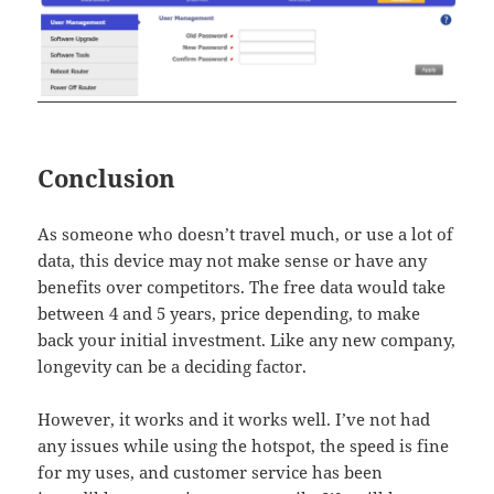
Conclusion
As someone who doesn’t travel much, or use a lot of
data, this device may not make sense or have any
benefits over competitors. The free data would take
between 4 and 5 years, price depending, to make
back your initial investment. Like any new company,
longevity can be a deciding factor.
However, it works and it works well. I’ve not had
any issues while using the hotspot, the speed is fine
for my uses, and customer service has been