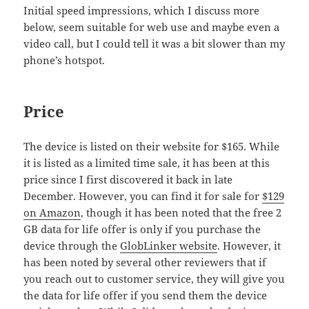
Initial speed impressions, which I discuss more
below, seem suitable for web use and maybe even a
video call, but I could tell it was a bit slower than my
phone’s hotspot.
Price
The device is listed on their website for $165. While
it is listed as a limited time sale, it has been at this
price since I first discovered it back in late
December. However, you can find it for sale for
$129
on Amazon
, though it has been noted that the free 2
GB data for life offer is only if you purchase the
device through the
GlobLinker website
. However, it
has been noted by several other reviewers that if
you reach out to customer service, they will give you
the data for life offer if you send them the device