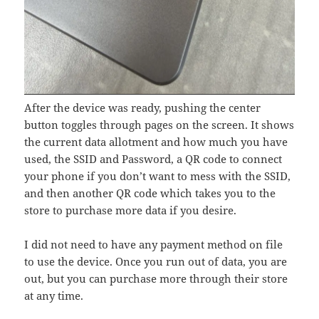
After the device was ready, pushing the center
button toggles through pages on the screen. It shows
the current data allotment and how much you have
used, the SSID and Password, a QR code to connect
your phone if you don’t want to mess with the SSID,
and then another QR code which takes you to the
store to purchase more data if you desire.
I did not need to have any payment method on file
to use the device. Once you run out of data, you are
out, but you can purchase more through their store
at any time.