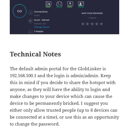
Technical Notes
The default admin portal for the GlobLinker is
192.168.100.1 and the login is admin/admin. Keep
this in mind if you decide to share the hotspot with
anyone, as they will have the ability to login and
make changes to your device which can cause the
device to be permanently bricked. I suggest you
either only allow trusted people (up to 8 devices can
be connected at a time), or use this as an opportunity
to change the password.