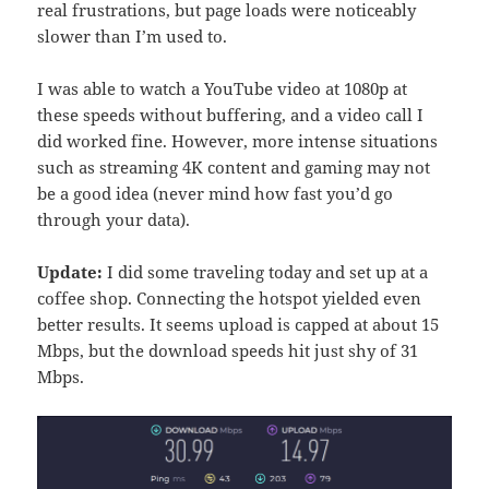
real frustrations, but page loads were noticeably
slower than I’m used to.
I was able to watch a YouTube video at 1080p at
these speeds without buffering, and a video call I
did worked fine. However, more intense situations
such as streaming 4K content and gaming may not
be a good idea (never mind how fast you’d go
through your data).
Update:
I did some traveling today and set up at a
coffee shop. Connecting the hotspot yielded even
better results. It seems upload is capped at about 15
Mbps, but the download speeds hit just shy of 31
Mbps.