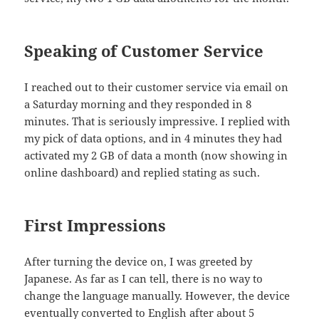
Speaking of Customer Service
I reached out to their customer service via email on
a Saturday morning and they responded in 8
minutes. That is seriously impressive. I replied with
my pick of data options, and in 4 minutes they had
activated my 2 GB of data a month (now showing in
online dashboard) and replied stating as such.
First Impressions
After turning the device on, I was greeted by
Japanese. As far as I can tell, there is no way to
change the language manually. However, the device
eventually converted to English after about 5