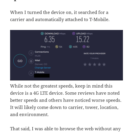
When I turned the device on, it searched for a
carrier and automatically attached to T-Mobile.
While not the greatest speeds, keep in mind this
device is a 4G LTE device. Some reviews have noted
better speeds and others have noticed worse speeds.
It will likely come down to carrier, tower, location,
and environment.
That said, I was able to browse the web without any