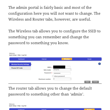
The admin portal is fairly basic and most of the
configuration here you will not want to change. The
Wireless and Router tabs, however, are useful.
The Wireless tab allows you to configure the SSID to
something you can remember and change the
password to something you know.
The router tab allows you to change the default
password to something other than ‘admin’.