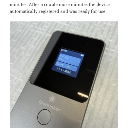
minutes. After a couple more minutes the device
automatically registered and was ready for use.