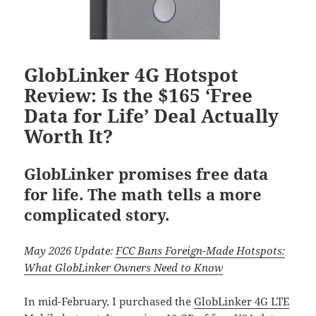
GlobLinker 4G Hotspot
Review: Is the $165 ‘Free
Data for Life’ Deal Actually
Worth It?
GlobLinker promises free data
for life. The math tells a more
complicated story.
May 2026 Update:
FCC Bans Foreign-Made Hotspots:
What GlobLinker Owners Need to Know
In mid-February, I purchased the
GlobLinker 4G LTE