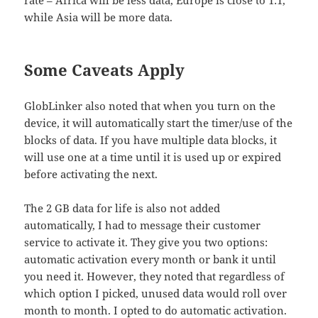
while Asia will be more data.
Some Caveats Apply
GlobLinker also noted that when you turn on the
device, it will automatically start the timer/use of the
blocks of data. If you have multiple data blocks, it
will use one at a time until it is used up or expired
before activating the next.
The 2 GB data for life is also not added
automatically, I had to message their customer
service to activate it. They give you two options:
automatic activation every month or bank it until
you need it. However, they noted that regardless of
which option I picked, unused data would roll over
month to month. I opted to do automatic activation.