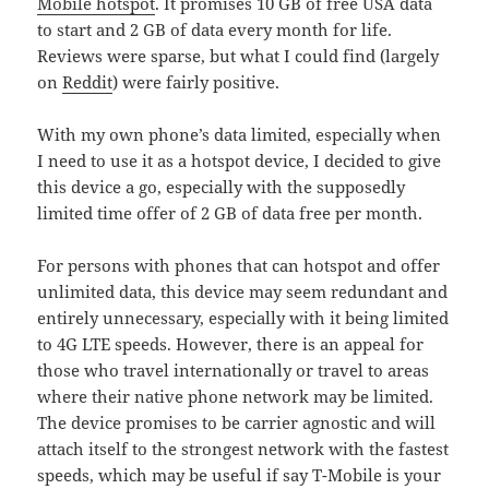
Mobile hotspot
. It promises 10 GB of free USA data
to start and 2 GB of data every month for life.
Reviews were sparse, but what I could find (largely
on
Reddit
) were fairly positive.
With my own phone’s data limited, especially when
I need to use it as a hotspot device, I decided to give
this device a go, especially with the supposedly
limited time offer of 2 GB of data free per month.
For persons with phones that can hotspot and offer
unlimited data, this device may seem redundant and
entirely unnecessary, especially with it being limited
to 4G LTE speeds. However, there is an appeal for
those who travel internationally or travel to areas
where their native phone network may be limited.
The device promises to be carrier agnostic and will
attach itself to the strongest network with the fastest
speeds, which may be useful if say T-Mobile is your