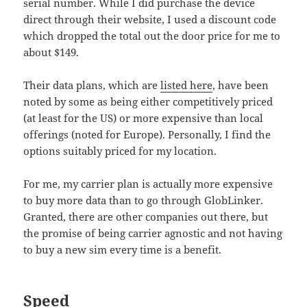
serial number. While I did purchase the device
direct through their website, I used a discount code
which dropped the total out the door price for me to
about $149.
Their data plans, which are
listed here
, have been
noted by some as being either competitively priced
(at least for the US) or more expensive than local
offerings (noted for Europe). Personally, I find the
options suitably priced for my location.
For me, my carrier plan is actually more expensive
to buy more data than to go through GlobLinker.
Granted, there are other companies out there, but
the promise of being carrier agnostic and not having
to buy a new sim every time is a benefit.
Speed