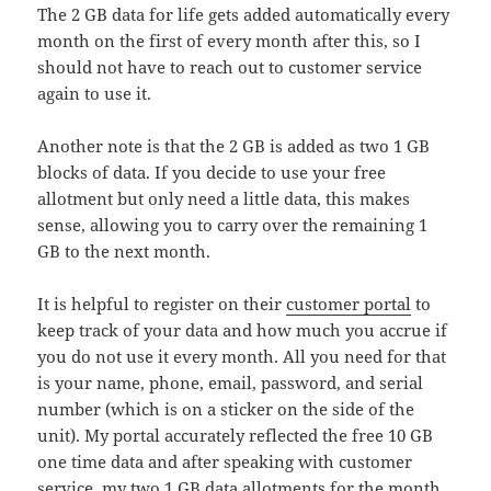
The 2 GB data for life gets added automatically every
month on the first of every month after this, so I
should not have to reach out to customer service
again to use it.
Another note is that the 2 GB is added as two 1 GB
blocks of data. If you decide to use your free
allotment but only need a little data, this makes
sense, allowing you to carry over the remaining 1
GB to the next month.
It is helpful to register on their
customer portal
to
keep track of your data and how much you accrue if
you do not use it every month. All you need for that
is your name, phone, email, password, and serial
number (which is on a sticker on the side of the
unit). My portal accurately reflected the free 10 GB
one time data and after speaking with customer
service, my two 1 GB data allotments for the month.