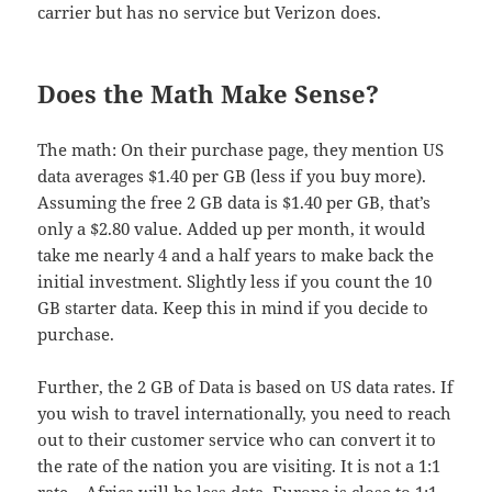
carrier but has no service but Verizon does.
Does the Math Make Sense?
The math: On their purchase page, they mention US
data averages $1.40 per GB (less if you buy more).
Assuming the free 2 GB data is $1.40 per GB, that’s
only a $2.80 value. Added up per month, it would
take me nearly 4 and a half years to make back the
initial investment. Slightly less if you count the 10
GB starter data. Keep this in mind if you decide to
purchase.
Further, the 2 GB of Data is based on US data rates. If
you wish to travel internationally, you need to reach
out to their customer service who can convert it to
the rate of the nation you are visiting. It is not a 1:1
rate – Africa will be less data, Europe is close to 1:1,