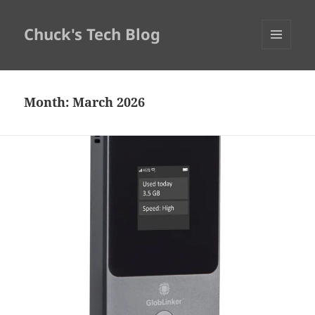
Chuck's Tech Blog
MENU
AND
WIDGETS
Month:
March 2026