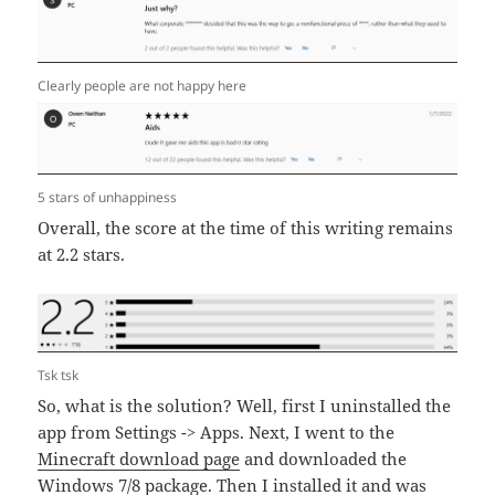
Clearly people are not happy here
5 stars of unhappiness
Overall, the score at the time of this writing remains
at 2.2 stars.
Tsk tsk
So, what is the solution? Well, first I uninstalled the
app from Settings -> Apps. Next, I went to the
Minecraft download page
and downloaded the
Windows 7/8 package. Then I installed it and was