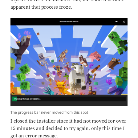
apparent that process froze.
The progress bar never moved from this spot
I closed the installer since it had not moved for over
15 minutes and decided to try again, only this time I
got an error message.