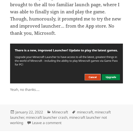
brought to the all too familiar launch page, where I
was able to finally sign in and play the game.
Though, humorously, it prompted me to try the new
and improved launcher… from the App store. No
thank you, Microsoft.
Yeah, no thanks….
Posted
Categories
Tags
January 22, 2022
Minecraft
minecraft
,
minecraft
on
launcher
,
minecraft launcher crash
,
minecraft launcher not
on Minecraft Launcher App Not Working in
working
Leave a comment