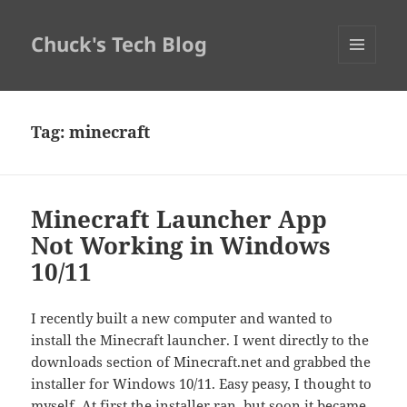
Chuck's Tech Blog
MENU
AND
WIDGETS
Tag:
minecraft
Minecraft Launcher App
Not Working in Windows
10/11
I recently built a new computer and wanted to
install the Minecraft launcher. I went directly to the
downloads section of Minecraft.net and grabbed the
installer for Windows 10/11. Easy peasy, I thought to
myself. At first the installer ran, but soon it became