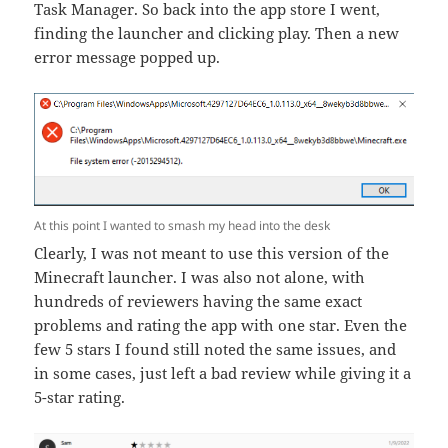
Task Manager. So back into the app store I went,
finding the launcher and clicking play. Then a new
error message popped up.
At this point I wanted to smash my head into the desk
Clearly, I was not meant to use this version of the
Minecraft launcher. I was also not alone, with
hundreds of reviewers having the same exact
problems and rating the app with one star. Even the
few 5 stars I found still noted the same issues, and
in some cases, just left a bad review while giving it a
5-star rating.