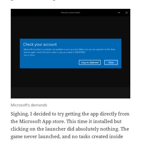
Microsoft’s demands
Sighing, I decided to try getting the app directly from
the Microsoft App store. This time it installed but
clicking on the launcher did absolutely nothing. The
game never launched, and no tasks created inside