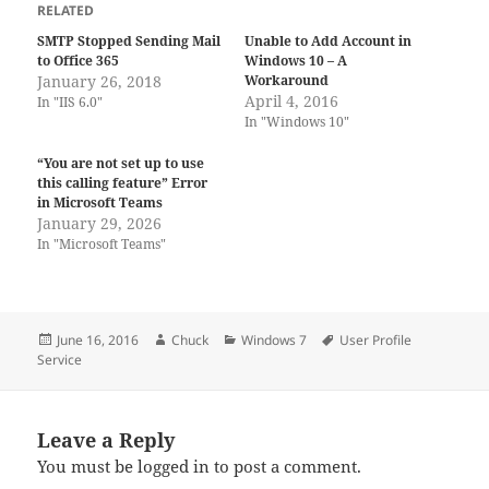
RELATED
SMTP Stopped Sending Mail
Unable to Add Account in
to Office 365
Windows 10 – A
January 26, 2018
Workaround
April 4, 2016
In "IIS 6.0"
In "Windows 10"
“You are not set up to use
this calling feature” Error
in Microsoft Teams
January 29, 2026
In "Microsoft Teams"
Posted
Author
Categories
Tags
June 16, 2016
Chuck
Windows 7
User Profile
on
Service
Leave a Reply
You must be
logged in
to post a comment.