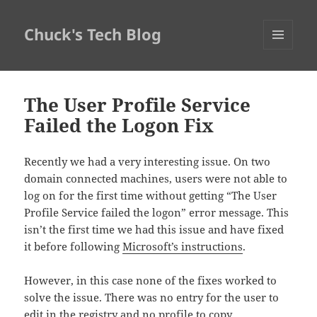
Chuck's Tech Blog
MENU
AND
WIDGETS
The User Profile Service
Failed the Logon Fix
Recently we had a very interesting issue. On two
domain connected machines, users were not able to
log on for the first time without getting “The User
Profile Service failed the logon” error message. This
isn’t the first time we had this issue and have fixed
it before following
Microsoft’s instructions
.
However, in this case none of the fixes worked to
solve the issue. There was no entry for the user to
edit in the registry and no profile to copy.