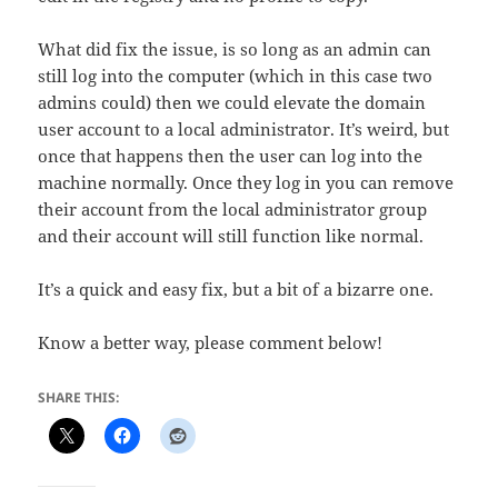
What did fix the issue, is so long as an admin can
still log into the computer (which in this case two
admins could) then we could elevate the domain
user account to a local administrator. It’s weird, but
once that happens then the user can log into the
machine normally. Once they log in you can remove
their account from the local administrator group
and their account will still function like normal.
It’s a quick and easy fix, but a bit of a bizarre one.
Know a better way, please comment below!
SHARE THIS: