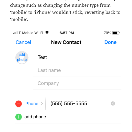
change such as changing the number type from
‘mobile’ to ‘iPhone’ wouldn’t stick, reverting back to
‘mobile’.