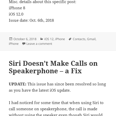
Misc. details about this specific post:
iPhone 8
iOS 12.0
Issue date: Oct. 6th, 2018
Posted
Categories
Tags
October 6, 2018
iOS 12
,
iPhone
Contacts
,
Gmail
,
on
on iPhone Contact Details Not Saving
iPhone
Leave a comment
Siri Doesn’t Make Calls on
Speakerphone – a Fix
UPDATE:
This issue has since been resolved so long
as you have the latest iOS update.
I had noticed for some time that when using Siri to
call someone on speakerphone, the call is made
without using the speaker even though Siri would