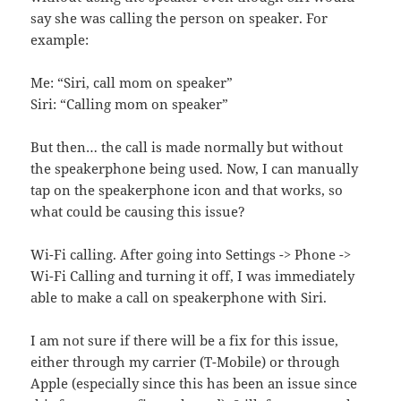
say she was calling the person on speaker. For
example:
Me: “Siri, call mom on speaker”
Siri: “Calling mom on speaker”
But then… the call is made normally but without
the speakerphone being used. Now, I can manually
tap on the speakerphone icon and that works, so
what could be causing this issue?
Wi-Fi calling. After going into Settings -> Phone ->
Wi-Fi Calling and turning it off, I was immediately
able to make a call on speakerphone with Siri.
I am not sure if there will be a fix for this issue,
either through my carrier (T-Mobile) or through
Apple (especially since this has been an issue since