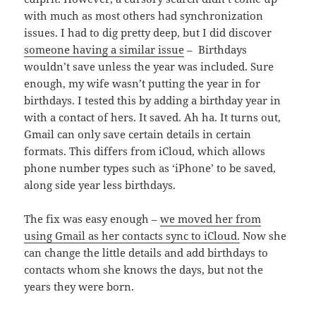
with much as most others had synchronization
issues. I had to dig pretty deep, but I did discover
someone having a similar issue
– Birthdays
wouldn’t save unless the year was included. Sure
enough, my wife wasn’t putting the year in for
birthdays. I tested this by adding a birthday year in
with a contact of hers. It saved. Ah ha. It turns out,
Gmail can only save certain details in certain
formats. This differs from iCloud, which allows
phone number types such as ‘iPhone’ to be saved,
along side year less birthdays.
The fix was easy enough –
we moved her from
using Gmail as her contacts sync to iCloud.
Now she
can change the little details and add birthdays to
contacts whom she knows the days, but not the
years they were born.