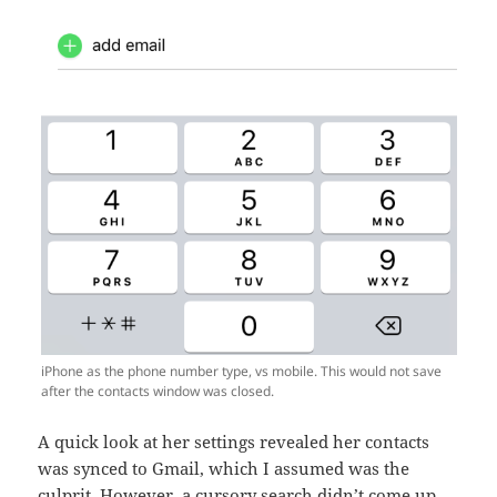
iPhone as the phone number type, vs mobile. This would not save
after the contacts window was closed.
A quick look at her settings revealed her contacts
was synced to Gmail, which I assumed was the
culprit. However, a cursory search didn’t come up