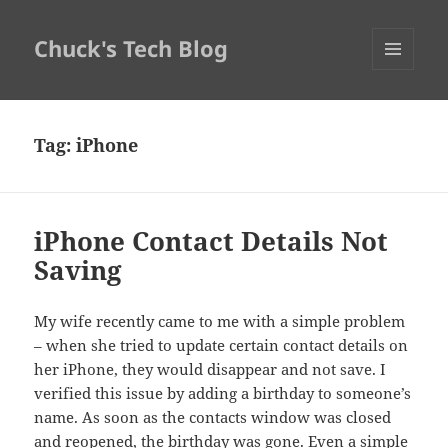
Chuck's Tech Blog
MENU
AND
WIDGETS
Tag:
iPhone
iPhone Contact Details Not
Saving
My wife recently came to me with a simple problem
– when she tried to update certain contact details on
her iPhone, they would disappear and not save. I
verified this issue by adding a birthday to someone’s
name. As soon as the contacts window was closed
and reopened, the birthday was gone. Even a simple