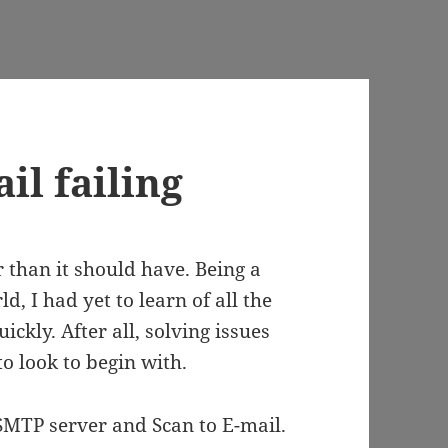
il failing
 than it should have. Being a
d, I had yet to learn of all the
ickly. After all, solving issues
o look to begin with.
 SMTP server and Scan to E-mail.