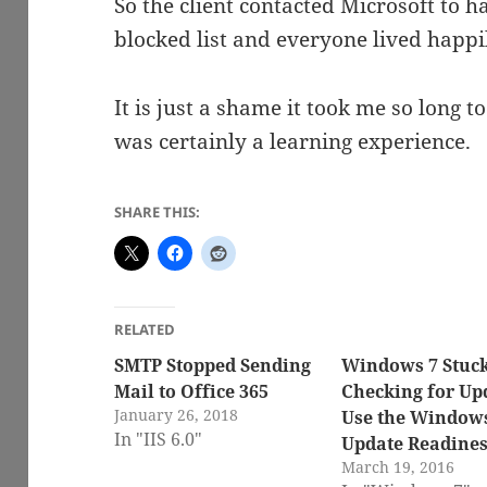
So the client contacted Microsoft to h
blocked list and everyone lived happil
It is just a shame it took me so long to
was certainly a learning experience.
SHARE THIS:
RELATED
SMTP Stopped Sending
Windows 7 Stuc
Mail to Office 365
Checking for Up
January 26, 2018
Use the Window
In "IIS 6.0"
Update Readiness
March 19, 2016