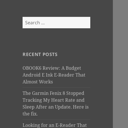
Search
for:
RECENT POSTS
OBOOK6 Review: A Budget
Android E Ink E-Reader That
Almost Works
The Garmin Fenix 8 Stopped
Tracking My Heart Rate and
Sleep After an Update. Here is
the fix.
Looking for an E-Reader That