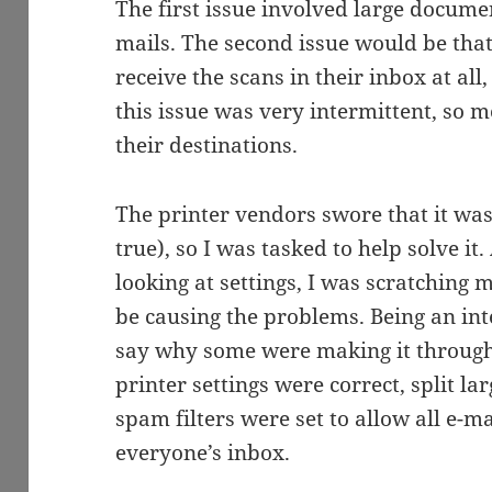
The first issue involved large documen
mails. The second issue would be that
receive the scans in their inbox at al
this issue was very intermittent, so 
their destinations.
The printer vendors swore that it was
true), so I was tasked to help solve it
looking at settings, I was scratching 
be causing the problems. Being an inte
say why some were making it through
printer settings were correct, split la
spam filters were set to allow all e-ma
everyone’s inbox.