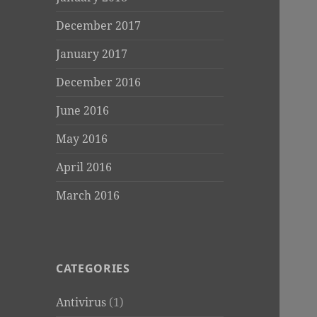
December 2017
January 2017
December 2016
June 2016
May 2016
April 2016
March 2016
CATEGORIES
Antivirus
(1)