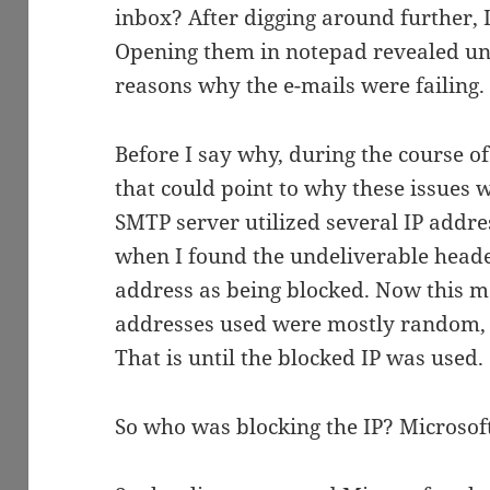
inbox? After digging around further, I
Opening them in notepad revealed un
reasons why the e-mails were failing.
Before I say why, during the course of
that could point to why these issues 
SMTP server utilized several IP addres
when I found the undeliverable header
address as being blocked. Now this m
addresses used were mostly random, s
That is until the blocked IP was used.
So who was blocking the IP? Microsof