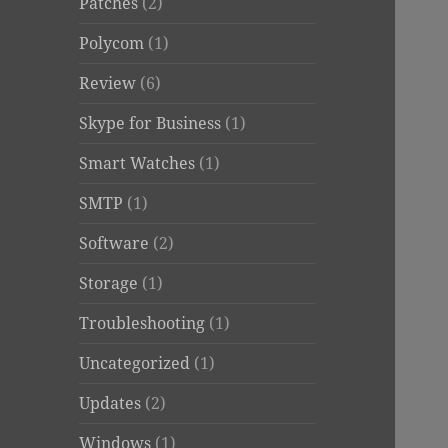
Patches
(2)
Polycom
(1)
Review
(6)
Skype for Business
(1)
Smart Watches
(1)
SMTP
(1)
Software
(2)
Storage
(1)
Troubleshooting
(1)
Uncategorized
(1)
Updates
(2)
Windows
(1)