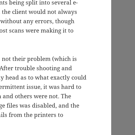
ts being split into several e-
 the client would not always
l, without any errors, though
most scans were making it to
 not their problem (which is
. After trouble shooting and
my head as to what exactly could
rmittent issue, it was hard to
 and others were not. The
rge files was disabled, and the
ils from the printers to