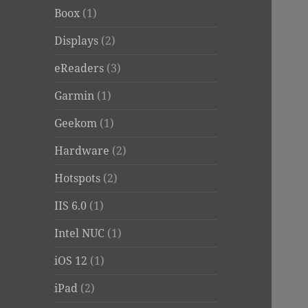
Boox
(1)
Displays
(2)
eReaders
(3)
Garmin
(1)
Geekom
(1)
Hardware
(2)
Hotspots
(2)
IIS 6.0
(1)
Intel NUC
(1)
iOS 12
(1)
iPad
(2)