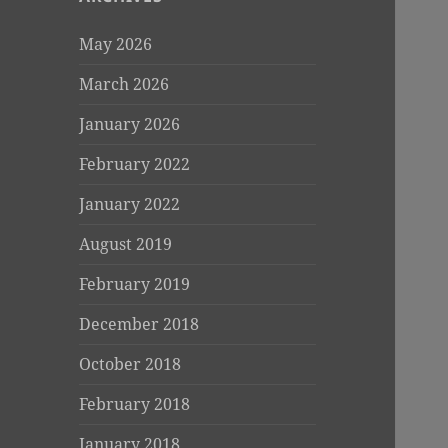
May 2026
March 2026
January 2026
February 2022
January 2022
August 2019
February 2019
December 2018
October 2018
February 2018
January 2018