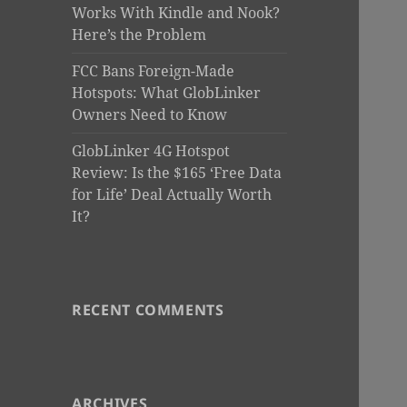
Works With Kindle and Nook?
Here’s the Problem
FCC Bans Foreign-Made
Hotspots: What GlobLinker
Owners Need to Know
GlobLinker 4G Hotspot
Review: Is the $165 ‘Free Data
for Life’ Deal Actually Worth
It?
RECENT COMMENTS
ARCHIVES