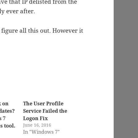
ave that IP delisted from the
y ever after.
 figure all this out. However it
k on
The User Profile
dates?
Service Failed the
s 7
Logon Fix
June 16, 2016
 tool.
In "Windows 7"