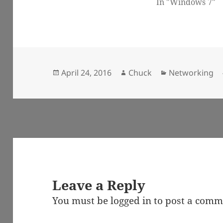
In "Windows 7"
Posted
Author
Categories
April 24, 2016
Chuck
Networking
on
Leave a Reply
You must be
logged in
to post a comm