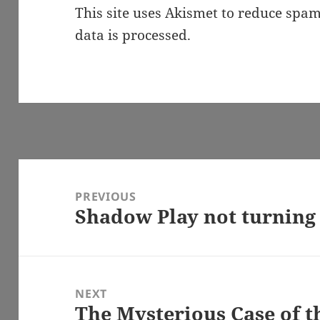
This site uses Akismet to reduce spa
data is processed.
Post
navigation
PREVIOUS
Shadow Play not turning
Previous
post:
NEXT
The Mysterious Case of t
Next