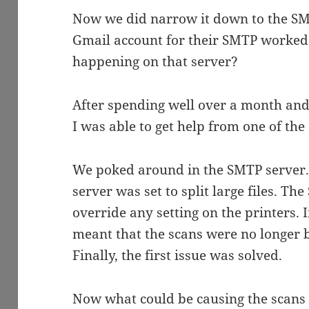
Now we did narrow it down to the SMTP
Gmail account for their SMTP worked 
happening on that server?
After spending well over a month and t
I was able to get help from one of the 
We poked around in the SMTP server.
server was set to split large files. T
override any setting on the printers. 
meant that the scans were no longer be
Finally, the first issue was solved.
Now what could be causing the scans t