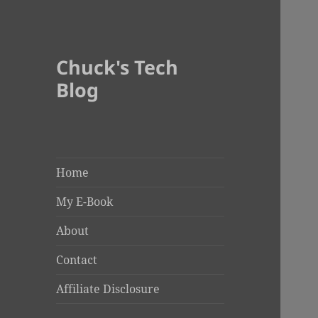
Chuck's Tech
Blog
Home
My E-Book
About
Contact
Affiliate Disclosure