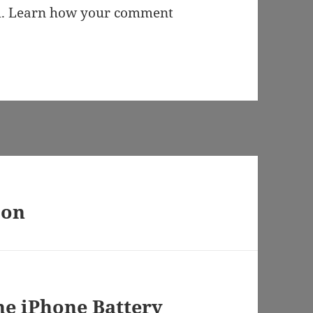
m.
Learn how your comment
 on
he iPhone Battery