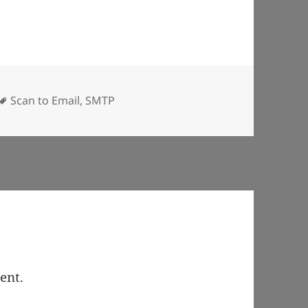
Tags
Scan to Email
,
SMTP
ent.