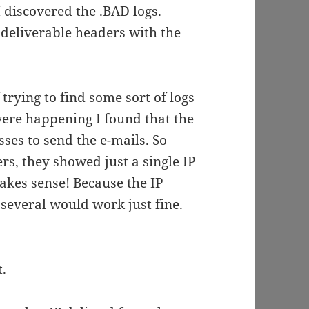
 discovered the .BAD logs.
deliverable headers with the
 trying to find some sort of logs
were happening I found that the
ses to send the e-mails. So
s, they showed just a single IP
akes sense! Because the IP
everal would work just fine.
t.