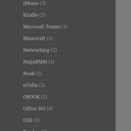
iPhone
(3)
KIndle
(2)
Microsoft Teams
(1)
Minecraft
(1)
Networking
(2)
NinjaRMM
(1)
Nook
(2)
nVidia
(2)
OBOOK
(2)
Office 365
(4)
OSX
(1)