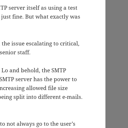
 server itself as using a test
just fine. But what exactly was
he issue escalating to critical,
senior staff.
 Lo and behold, the SMTP
he SMTP server has the power to
Increasing allowed file size
ing split into different e-mails.
o not always go to the user’s