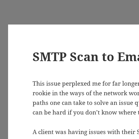
SMTP Scan to Ema
This issue perplexed me for far longer
rookie in the ways of the network worl
paths one can take to solve an issue qu
can be hard if you don’t know where t
A client was having issues with their